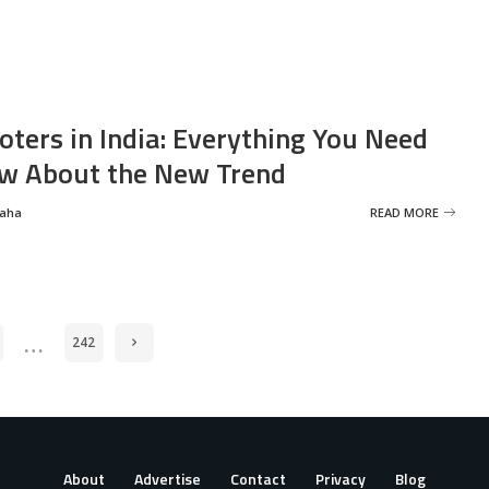
oters in India: Everything You Need
w About the New Trend
Saha
READ MORE
…
242
About
Advertise
Contact
Privacy
Blog