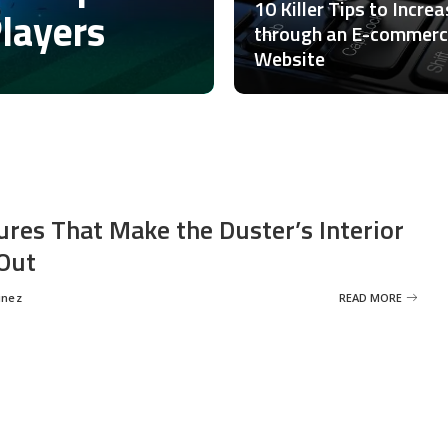
10 Killer Tips to Incre
Players
through an E-commer
Website
ures That Make the Duster’s Interior
Out
inez
READ MORE