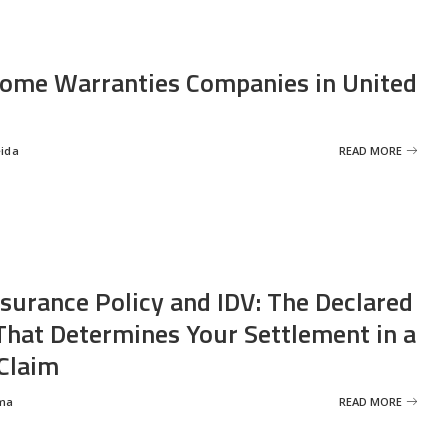
ome Warranties Companies in United
eida
READ MORE
nsurance Policy and IDV: The Declared
That Determines Your Settlement in a
Claim
ma
READ MORE