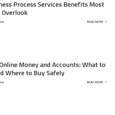
ness Process Services Benefits Most
 Overlook
rma
READ MORE
Online Money and Accounts: What to
d Where to Buy Safely
rma
READ MORE