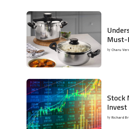
Unders
Must-H
by
Charu Ve
Posted
by
Stock 
Invest
by
Richard B
Posted
by