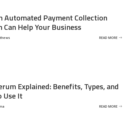
 Automated Payment Collection
 Can Help Your Business
tthews
READ MORE
erum Explained: Benefits, Types, and
 Use It
rma
READ MORE