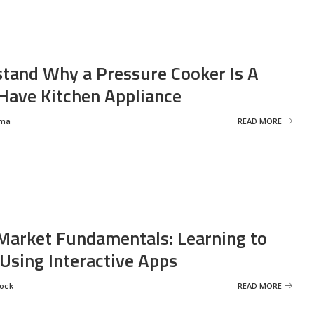
tand Why a Pressure Cooker Is A
ave Kitchen Appliance
rma
READ MORE
Market Fundamentals: Learning to
 Using Interactive Apps
rock
READ MORE