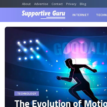
About
Advertise
Contact
Privacy
Blog
INTERNET
TECHN
TECHNOLOGY
The Evolution of Moti