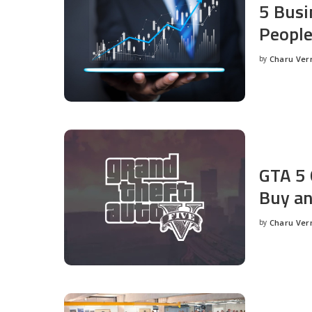
5 Busi
People
by
Charu Ve
Posted
by
GTA 5 
Buy an
by
Charu Ve
Posted
by