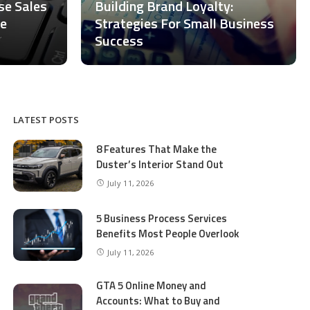
ase Sales
Building Brand Loyalty:
ce
Strategies For Small Business
Success
LATEST POSTS
8 Features That Make the
Duster’s Interior Stand Out
July 11, 2026
5 Business Process Services
Benefits Most People Overlook
July 11, 2026
GTA 5 Online Money and
Accounts: What to Buy and