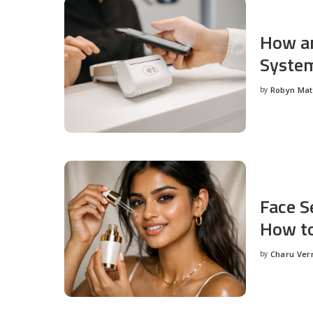
How an
System
by
Robyn Ma
Posted
by
Face S
How to
by
Charu Ve
Posted
by