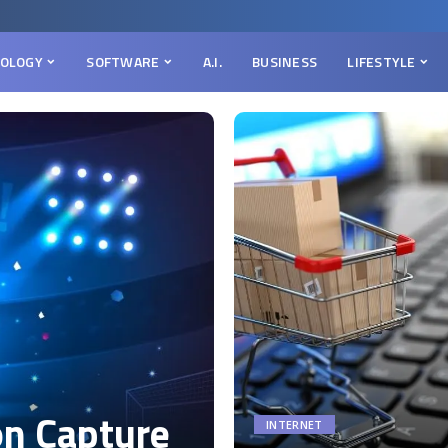
OLOGY
SOFTWARE
A.I.
BUSINESS
LIFESTYLE
on Capture
INTERNET