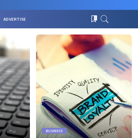
ADVERTISE
0
BUSINESS