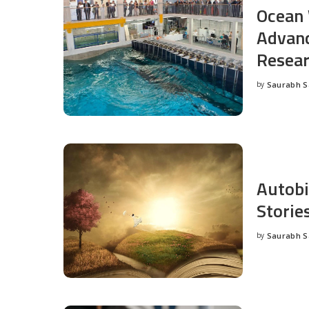
Ocean 
Advanc
Resea
by
Saurabh 
Posted
by
Autobi
Storie
by
Saurabh 
Posted
by