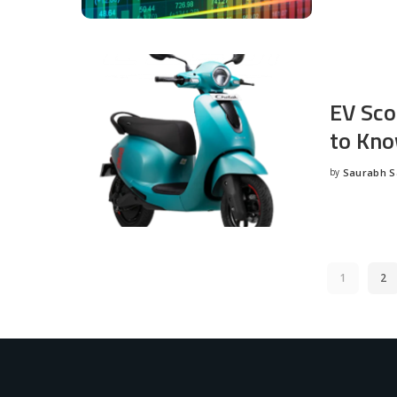
EV Sco
to Kno
by
Saurabh 
Posted
by
1
2