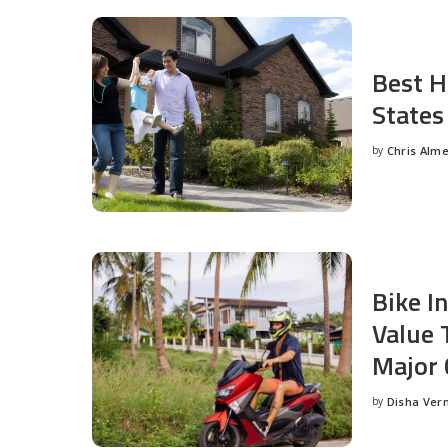
Best H
States
by
Chris Alm
Posted
by
Bike I
Value 
Major 
by
Disha Ver
Posted
by