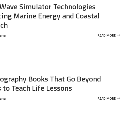
Wave Simulator Technologies
ing Marine Energy and Coastal
rch
Saha
READ MORE
ography Books That Go Beyond
s to Teach Life Lessons
Saha
READ MORE