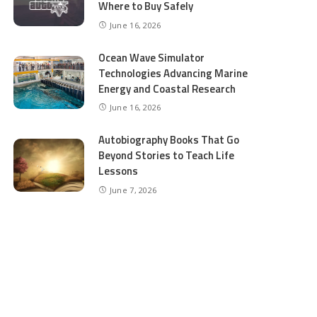
Where to Buy Safely
June 16, 2026
Ocean Wave Simulator
Technologies Advancing Marine
Energy and Coastal Research
June 16, 2026
Autobiography Books That Go
Beyond Stories to Teach Life
Lessons
June 7, 2026