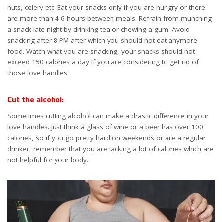
nuts, celery etc. Eat your snacks only if you are hungry or there
are more than 4-6 hours between meals. Refrain from munching
a snack late night by drinking tea or chewing a gum. Avoid
snacking after 8 PM after which you should not eat anymore
food. Watch what you are snacking, your snacks should not
exceed 150 calories a day if you are considering to get rid of
those love handles.
Cut the alcohol:
Sometimes cutting alcohol can make a drastic difference in your
love handles. Just think a glass of wine or a beer has over 100
calories, so if you go pretty hard on weekends or are a regular
drinker, remember that you are tacking a lot of calories which are
not helpful for your body.