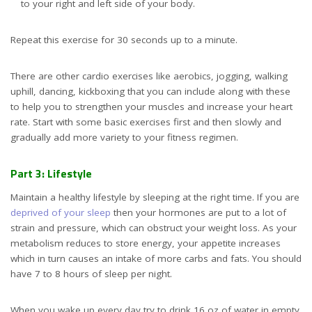
to your right and left side of your body.
Repeat this exercise for 30 seconds up to a minute.
There are other cardio exercises like aerobics, jogging, walking
uphill, dancing, kickboxing that you can include along with these
to help you to strengthen your muscles and increase your heart
rate. Start with some basic exercises first and then slowly and
gradually add more variety to your fitness regimen.
Part 3: Lifestyle
Maintain a healthy lifestyle by sleeping at the right time. If you are
deprived of your sleep
then your hormones are put to a lot of
strain and pressure, which can obstruct your weight loss. As your
metabolism reduces to store energy, your appetite increases
which in turn causes an intake of more carbs and fats. You should
have 7 to 8 hours of sleep per night.
When you wake up every day try to drink 16 oz of water in empty