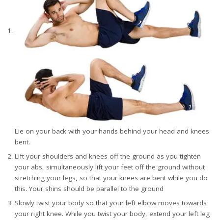
Lie on your back with your hands behind your head and knees
bent.
Lift your shoulders and knees off the ground as you tighten
your abs, simultaneously lift your feet off the ground without
stretching your legs, so that your knees are bent while you do
this. Your shins should be parallel to the ground
Slowly twist your body so that your left elbow moves towards
your right knee. While you twist your body, extend your left leg