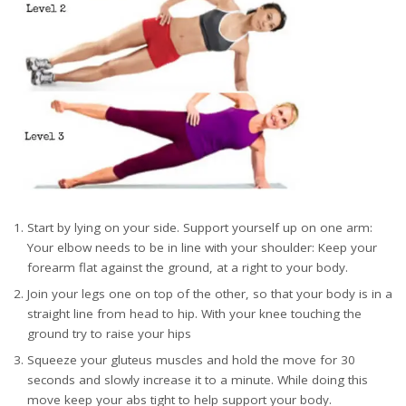
Start by lying on your side. Support yourself up on one arm:
Your elbow needs to be in line with your shoulder: Keep your
forearm flat against the ground, at a right to your body.
Join your legs one on top of the other, so that your body is in a
straight line from head to hip. With your knee touching the
ground try to raise your hips
Squeeze your gluteus muscles and hold the move for 30
seconds and slowly increase it to a minute. While doing this
move keep your abs tight to help support your body.