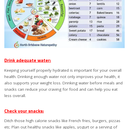
Drink adequate water:
Keeping yourself properly hydrated is important for your overall
health. Drinking enough water not only improves your health, it
also supports your weight loss. Drinking water before meals and
snacks can reduce your craving for food and can help you eat
less overall.
Check your snacks:
Ditch those high calorie snacks like French fries, burgers, pizzas
etc. Plan out healthy snacks like apples, yogurt or a serving of