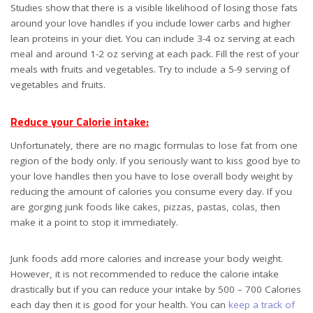
Studies show that there is a visible likelihood of losing those fats
around your love handles if you include lower carbs and higher
lean proteins in your diet. You can include 3-4 oz serving at each
meal and around 1-2 oz serving at each pack. Fill the rest of your
meals with fruits and vegetables. Try to include a 5-9 serving of
vegetables and fruits.
Reduce your Calorie intake:
Unfortunately, there are no magic formulas to lose fat from one
region of the body only. If you seriously want to kiss good bye to
your love handles then you have to lose overall body weight by
reducing the amount of calories you consume every day. If you
are gorging junk foods like cakes, pizzas, pastas, colas, then
make it a point to stop it immediately.
Junk foods add more calories and increase your body weight.
However, it is not recommended to reduce the calorie intake
drastically but if you can reduce your intake by 500 – 700 Calories
each day then it is good for your health. You can
keep a track of