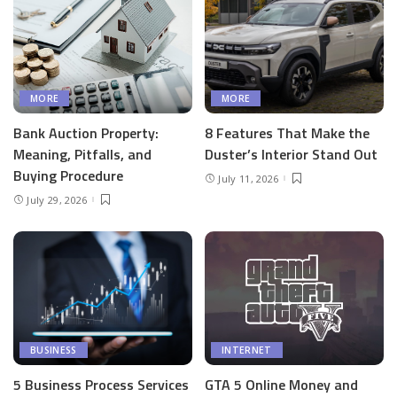
MORE
MORE
Bank Auction Property:
8 Features That Make the
Meaning, Pitfalls, and
Duster’s Interior Stand Out
Buying Procedure
July 11, 2026
July 29, 2026
BUSINESS
INTERNET
5 Business Process Services
GTA 5 Online Money and