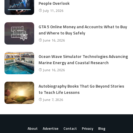
People Overlook
July 11, 2026
GTA 5 Online Money and Accounts: What to Buy
and Where to Buy Safely
June 16, 2026
Ocean Wave Simulator Technologies Advancing
Marine Energy and Coastal Research
June 16, 2026
Autobiography Books That Go Beyond Stories
to Teach Life Lessons
June 7, 2026
About
Advertise
Contact
Privacy
Blog