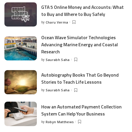
GTA 5 Online Money and Accounts: What
to Buy and Where to Buy Safely
by
Charu Verma
Posted
by
Ocean Wave Simulator Technologies
Advancing Marine Energy and Coastal
Research
by
Saurabh Saha
Posted
by
Autobiography Books That Go Beyond
Stories to Teach Life Lessons
by
Saurabh Saha
Posted
by
How an Automated Payment Collection
System Can Help Your Business
by
Robyn Matthews
Posted
by