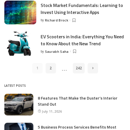
Stock Market Fundamentals: Learning to
Invest Using Interactive Apps
by
Richard Brock
Posted
by
EV Scooters in India: Everything You Need
to Know About the New Trend
by
Saurabh Saha
Posted
by
…
1
2
242
LATEST POSTS
8 Features That Make the Duster’s Interior
Stand Out
July 11, 2026
5 Business Process Services Benefits Most