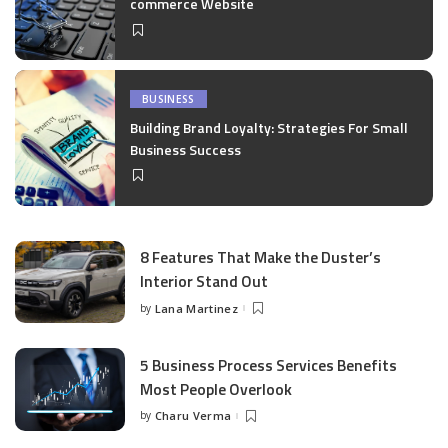
commerce Website
BUSINESS
Building Brand Loyalty: Strategies For Small
Business Success
8 Features That Make the Duster’s
Interior Stand Out
by
Lana Martinez
Posted
by
5 Business Process Services Benefits
Most People Overlook
by
Charu Verma
Posted
by