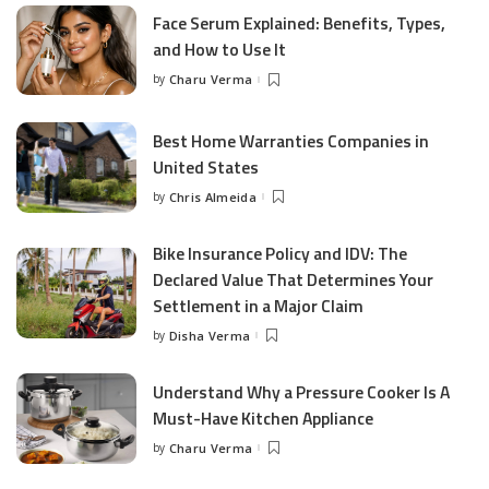
Face Serum Explained: Benefits, Types,
and How to Use It
by
Charu Verma
Posted
by
Best Home Warranties Companies in
United States
by
Chris Almeida
Posted
by
Bike Insurance Policy and IDV: The
Declared Value That Determines Your
Settlement in a Major Claim
by
Disha Verma
Posted
by
Understand Why a Pressure Cooker Is A
Must-Have Kitchen Appliance
by
Charu Verma
Posted
by