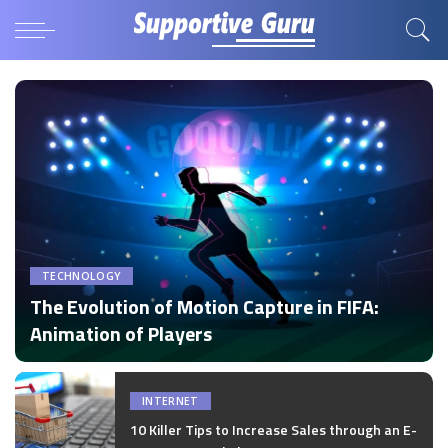
TECHNOLOGY
The Evolution of Motion Capture in FIFA:
Animation of Players
by
Disha Verma
Posted
by
INTERNET
10 Killer Tips to Increase Sales through an E-