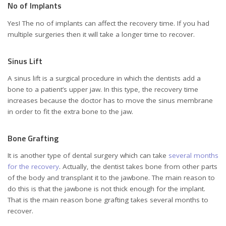
No of Implants
Yes! The no of implants can affect the recovery time. If you had
multiple surgeries then it will take a longer time to recover.
Sinus Lift
A sinus lift is a surgical procedure in which the dentists add a
bone to a patient’s upper jaw. In this type, the recovery time
increases because the doctor has to move the sinus membrane
in order to fit the extra bone to the jaw.
Bone Grafting
It is another type of dental surgery which can take
several months
for the recovery
. Actually, the dentist takes bone from other parts
of the body and transplant it to the jawbone. The main reason to
do this is that the jawbone is not thick enough for the implant.
That is the main reason bone grafting takes several months to
recover.