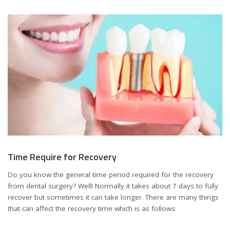
Time Require for Recovery
Do you know the general time period required for the recovery
from dental surgery? Well! Normally it takes about 7 days to fully
recover but sometimes it can take longer. There are many things
that can affect the recovery time which is as follows: