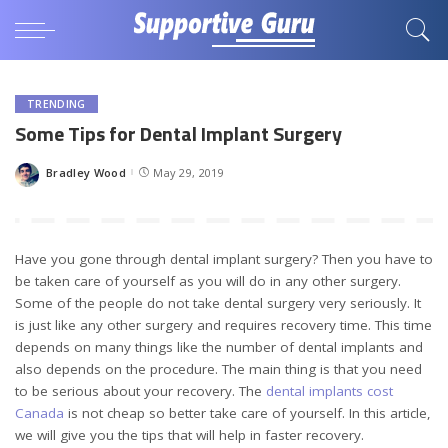
TRENDING
Some Tips for Dental Implant Surgery
Bradley Wood
May 29, 2019
Posted
by
Have you gone through dental implant surgery? Then you have to
be taken care of yourself as you will do in any other surgery.
Some of the people do not take dental surgery very seriously. It
is just like any other surgery and requires recovery time. This time
depends on many things like the number of dental implants and
also depends on the procedure. The main thing is that you need
to be serious about your recovery. The
dental implants cost
Canada
is not cheap so better take care of yourself. In this article,
we will give you the tips that will help in faster recovery.