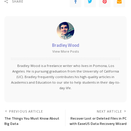
SHARE
Bradley Wood
View More Posts
Bradley Wood is a freelance writer who lives in Pomona, Los
Angeles. He is pursuing graduation from the University of California
(UC). Bradley frequently contributes his high-quality articles in
Academics and Education to our site to help students in their day-to-
day life.
PREVIOUS ARTICLE
NEXT ARTICLE
The Things You Must Know About
Recover Lost or Deleted Files in PC
Big Data
with EaseUS Data Recovery Wizard