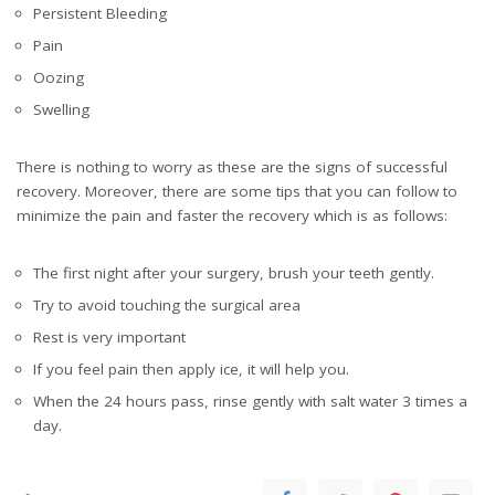
Persistent Bleeding
Pain
Oozing
Swelling
There is nothing to worry as these are the signs of successful
recovery. Moreover, there are some tips that you can follow to
minimize the pain and faster the recovery which is as follows:
The first night after your surgery, brush your teeth gently.
Try to avoid touching the surgical area
Rest is very important
If you feel pain then apply ice, it will help you.
When the 24 hours pass, rinse gently with salt water 3 times a
day.