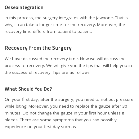
Osseointegration
In this process, the surgery integrates with the jawbone. That is
why; it can take a longer time for the recovery. Moreover, the
recovery time differs from patient to patient.
Recovery from the Surgery
We have discussed the recovery time. Now we will discuss the
process of recovery. We will give you the tips that will help you in
the successful recovery. Tips are as follows:
What Should You Do?
On your first day, after the surgery, you need to not put pressure
while biting. Moreover, you need to replace the gauze after 30
minutes. Do not change the gauze in your first hour unless it
bleeds. There are some symptoms that you can possibly
experience on your first day such as