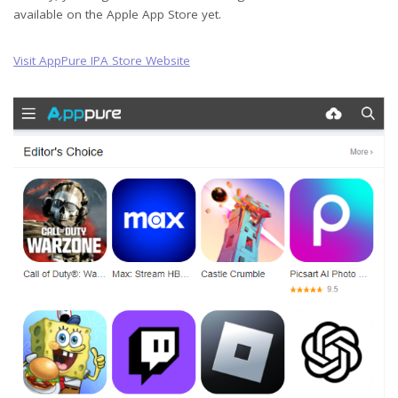
available on the Apple App Store yet.
Visit AppPure IPA Store Website