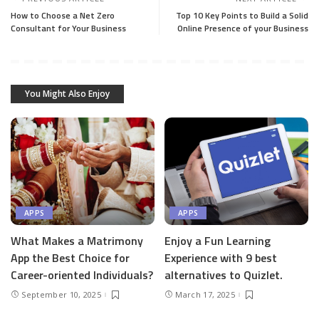
How to Choose a Net Zero
Top 10 Key Points to Build a Solid
Consultant for Your Business
Online Presence of your Business
You Might Also Enjoy
APPS
APPS
What Makes a Matrimony
Enjoy a Fun Learning
App the Best Choice for
Experience with 9 best
Career-oriented Individuals?
alternatives to Quizlet.
September 10, 2025
March 17, 2025