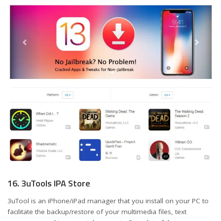
16. 3uTools IPA Store
3uTool is an iPhone/iPad manager that you install on your PC to
facilitate the backup/restore of your multimedia files, text