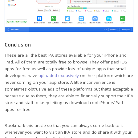
Conclusion
These are all the best IPA stores available for your iPhone and
iPad. All of them are totally free to browse. They offer paid iOS
apps for free as well as provide lots of unique apps that small
developers have
uploaded exclusively
on their platform which are
never coming on your app store. A little inconvenience is
sometimes obtrusive ads of these platforms but that’s acceptable
because due to them, they are able to financially support their IPA
store and staff to keep letting us download cool iPhone/iPad
apps for free.
Bookmark this article so that you can always come back to it
whenever you want to visit an IPA store and do share it with your