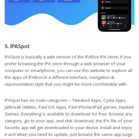
5. IPASpot
IPASpot is basically a web version of the IPABox IPA store. If you
prefer browsing the IPA store through a web browser of your
computer or smartphone, you can use this website to explore all
the apps of IPABox in a different interface, navigation &
representation style that you might be more comfortable with.
IPASpot has six main categories – Tweaked Apps, Cydia Apps,
Jailbreak Utilities, Paid iOS Apps, Paid iPhone/iPad games, Hacked
Games. Everything is available to download for free. Browse any
category, go to your app, and click download, the IPA file of your
favorite app will get downloaded to your device. Install and enjoy
it and when you need its update, just browse the same app page