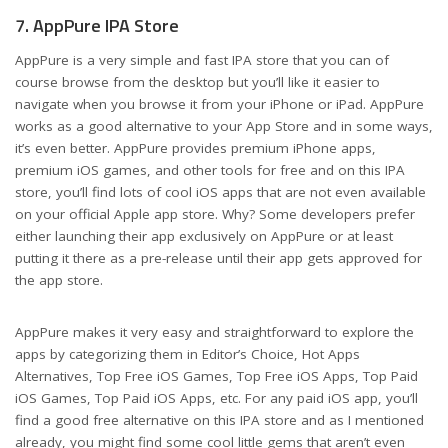
7. AppPure IPA Store
AppPure is a very simple and fast IPA store that you can of
course browse from the desktop but you’ll like it easier to
navigate when you browse it from your iPhone or iPad. AppPure
works as a good alternative to your App Store and in some ways,
it’s even better. AppPure provides premium iPhone apps,
premium iOS games, and other tools for free and on this IPA
store, you’ll find lots of cool iOS apps that are not even available
on your official Apple app store. Why? Some developers prefer
either launching their app exclusively on AppPure or at least
putting it there as a pre-release until their app gets approved for
the app store.
AppPure makes it very easy and straightforward to explore the
apps by categorizing them in Editor’s Choice, Hot Apps
Alternatives, Top Free iOS Games, Top Free iOS Apps, Top Paid
iOS Games, Top Paid iOS Apps, etc. For any paid iOS app, you’ll
find a good free alternative on this IPA store and as I mentioned
already, you might find some cool little gems that aren’t even