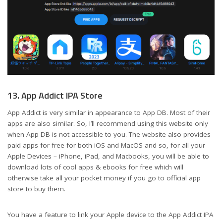
13. App Addict IPA Store
App Addict is very similar in appearance to App DB. Most of their
apps are also similar. So, I’ll recommend using this website only
when App DB is not accessible to you. The website also provides
paid apps for free for both iOS and MacOS and so, for all your
Apple Devices – iPhone, iPad, and Macbooks, you will be able to
download lots of cool apps & ebooks for free which will
otherwise take all your pocket money if you go to official app
store to buy them.
You have a feature to link your Apple device to the App Addict IPA