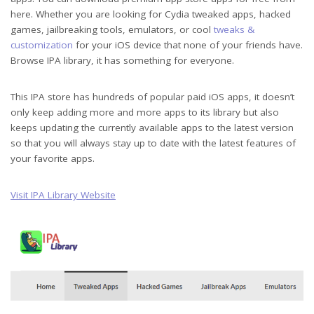
here. Whether you are looking for Cydia tweaked apps, hacked
games, jailbreaking tools, emulators, or cool
tweaks &
customization
for your iOS device that none of your friends have.
Browse IPA library, it has something for everyone.
This IPA store has hundreds of popular paid iOS apps, it doesn’t
only keep adding more and more apps to its library but also
keeps updating the currently available apps to the latest version
so that you will always stay up to date with the latest features of
your favorite apps.
Visit IPA Library Website