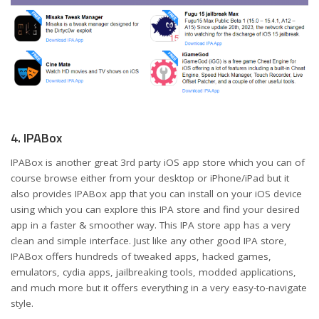
4. IPABox
IPABox is another great 3rd party iOS app store which you can of
course browse either from your desktop or iPhone/iPad but it
also provides IPABox app that you can install on your iOS device
using which you can explore this IPA store and find your desired
app in a faster & smoother way. This IPA store app has a very
clean and simple interface. Just like any other good IPA store,
IPABox offers hundreds of tweaked apps, hacked games,
emulators, cydia apps, jailbreaking tools, modded applications,
and much more but it offers everything in a very easy-to-navigate
style.