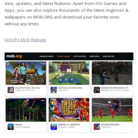
data, updates, and latest features. Apart from iOS Games and
Apps, you can also explore thousands of the latest ringtones &
wallpapers on MOB.ORG and download your favorite ones
without any limits.
Visit IPA Mob Website