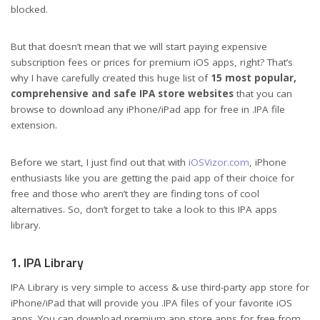
blocked.
But that doesn’t mean that we will start paying expensive
subscription fees or prices for premium iOS apps, right? That’s
why I have carefully created this huge list of
15 most popular,
comprehensive and safe IPA store websites
that you can
browse to download any iPhone/iPad app for free in .IPA file
extension.
Before we start, I just find out that with
iOSVizor.com
, iPhone
enthusiasts like you are getting the paid app of their choice for
free and those who aren’t they are finding tons of cool
alternatives. So, don’t forget to take a look to this IPA apps
library.
1. IPA Library
IPA Library is very simple to access & use third-party app store for
iPhone/iPad that will provide you .IPA files of your favorite iOS
apps. You can download premium app store apps for free from