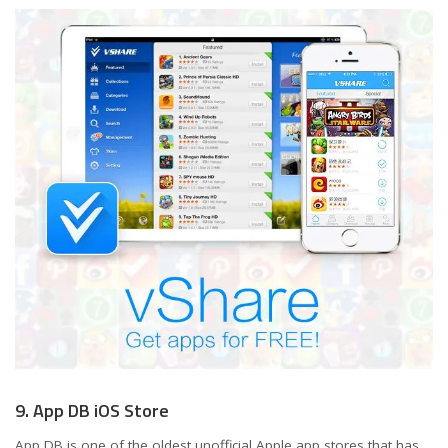
9. App DB iOS Store
App DB is one of the oldest unofficial Apple app stores that has