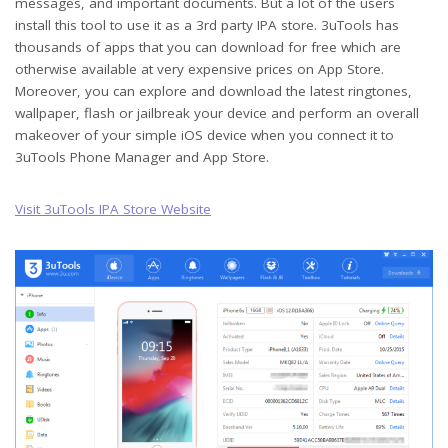
messages, and important documents. But a lot of the users
install this tool to use it as a 3rd party IPA store. 3uTools has
thousands of apps that you can download for free which are
otherwise available at very expensive prices on App Store.
Moreover, you can explore and download the latest ringtones,
wallpaper, flash or jailbreak your device and perform an overall
makeover of your simple iOS device when you connect it to
3uTools Phone Manager and App Store.
Visit 3uTools IPA Store Website