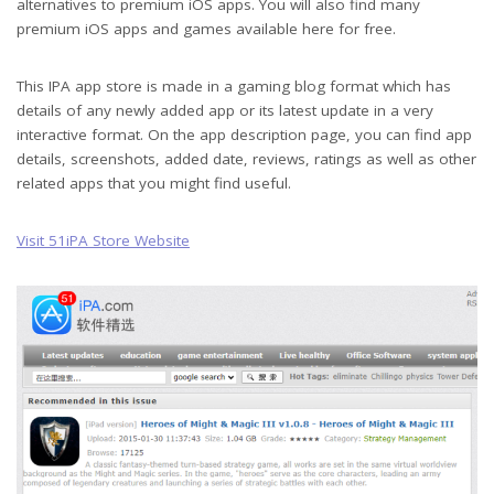
alternatives to premium iOS apps. You will also find many
premium iOS apps and games available here for free.
This IPA app store is made in a gaming blog format which has
details of any newly added app or its latest update in a very
interactive format. On the app description page, you can find app
details, screenshots, added date, reviews, ratings as well as other
related apps that you might find useful.
Visit 51iPA Store Website