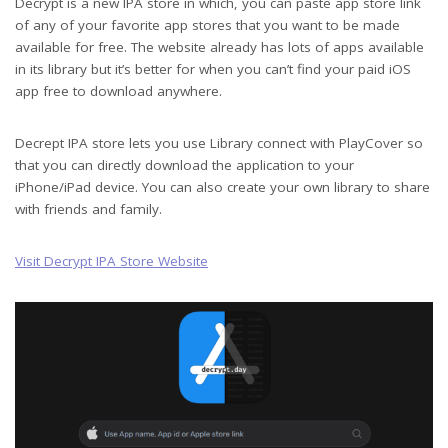
Decrypt is a new IPA store in which, you can paste app store link
of any of your favorite app stores that you want to be made
available for free. The website already has lots of apps available
in its library but it’s better for when you can’t find your paid iOS
app free to download anywhere.
Decrept IPA store lets you use Library connect with PlayCover so
that you can directly download the application to your
iPhone/iPad device. You can also create your own library to share
with friends and family.
Visit Decrypt IPA Store Website