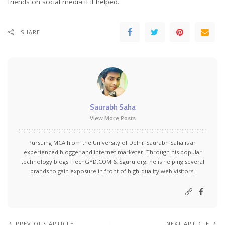
friends on social media if it helped.
SHARE
Saurabh Saha
View More Posts
Pursuing MCA from the University of Delhi, Saurabh Saha is an
experienced blogger and internet marketer. Through his popular
technology blogs:
TechGYD.COM
&
Sguru.org
, he is helping several
brands to gain exposure in front of high-quality web visitors.
PREVIOUS ARTICLE
NEXT ARTICLE