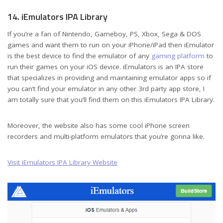
14. iEmulators IPA Library
If you’re a fan of Nintendo, Gameboy, PS, Xbox, Sega & DOS
games and want them to run on your iPhone/iPad then iEmulator
is the best device to find the emulator of any
gaming platform
to
run their games on your iOS device. iEmulators is an IPA store
that specializes in providing and maintaining emulator apps so if
you can’t find your emulator in any other 3rd party app store, I
am totally sure that you’ll find them on this iEmulators IPA Library.
Moreover, the website also has some cool iPhone screen
recorders and multi-platform emulators that you’re gonna like.
Visit iEmulators IPA Library Website