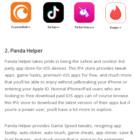
2. Panda Helper
Panda Helper takes pride in being the safest and coolest 3rd-
party app store for iOS devices. This IPA store provides tweak
apps, game hacks, premium iOS apps for free, and much more
that you’ll be able to enjoy without jailbreaking your iPhone or
entering your Apple ID. Normal iPhone/iPad users who are
looking to free download paid iOS apps can of course browse
this IPA store to download the latest version of their apps but if
you’re a power user, you’ll have a lot more to explore.
Panda Helper provides Game Speed tweaks, resigning app
facility, auto-clicker, auto touch, game cheats, app cloner, save &
load features, and much more that is going to be extremely