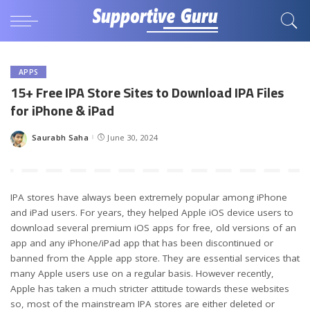
APPS
15+ Free IPA Store Sites to Download IPA Files
for iPhone & iPad
Saurabh Saha
June 30, 2024
Posted
by
IPA stores have always been extremely popular among iPhone
and iPad users. For years, they helped Apple iOS device users to
download several premium iOS apps for free, old versions of an
app and any iPhone/iPad app that has been discontinued or
banned from the Apple app store. They are essential services that
many Apple users use on a regular basis. However recently,
Apple has taken a much stricter attitude towards these websites
so, most of the mainstream IPA stores are either deleted or