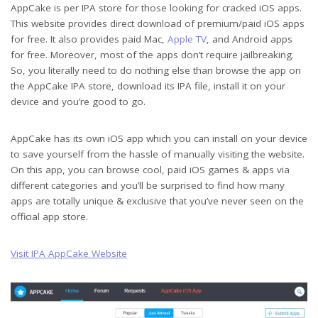
AppCake is per IPA store for those looking for cracked iOS apps.
This website provides direct download of premium/paid iOS apps
for free. It also provides paid Mac,
Apple TV
, and Android apps
for free. Moreover, most of the apps don’t require jailbreaking.
So, you literally need to do nothing else than browse the app on
the AppCake IPA store, download its IPA file, install it on your
device and you’re good to go.
AppCake has its own iOS app which you can install on your device
to save yourself from the hassle of manually visiting the website.
On this app, you can browse cool, paid iOS games & apps via
different categories and you’ll be surprised to find how many
apps are totally unique & exclusive that you’ve never seen on the
official app store.
Visit IPA AppCake Website