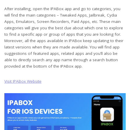
After installing, open the IPABox app and go to categories, you
will find the main categories – Tweaked Apps, Jailbreak, Cydia
Apps, Emulators, Screen Recorders, Paid Apps, etc. These main
categories will give you the best clue about which one to explore
to find a specific app or group of apps that you are looking for.
Moreover, all the apps available in IPABox keep updating to their
latest versions when they are made available. You will find app
suggestions of featured apps, related apps and you’ll also be
able to directly search any app name through a search button
provided at the bottom of the IPABox app.
Visit IPABox Website