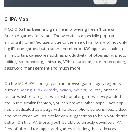
6. IPA Mob
MOB.ORG has been a big name in providing free iPhone &
Android games for years. The website is especially popular
among iPhone/iPad users due to the size of its library of not only
big iPhone games but also the number of iOS apps available in
all important categories such as productivity, photography, photo
editing, video editing, antivirus, VPN, education, screen recording,
password management and much more.
On the MOB IPA Library, you can browse games by categories
such as
Racing, RPG, Arcade, Action, Adventure
, etc., or their
features list of top games, most popular games, newly added,
etc. In the similar fashion, you can browse other apps. Each app
has a dedicated app page with its description, screenshots, video,
and reviews as well as similar app suggestions to help you decide
better. On this IPA Store, you’ll be able to directly download IPA
files of all paid iOS apps and games including their additional