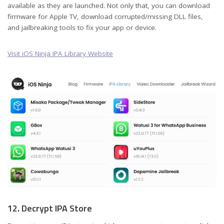
available as they are launched. Not only that, you can download
firmware for Apple TV, download corrupted/missing DLL files,
and jailbreaking tools to fix your app or device.
Visit iOS Ninja IPA Library Website
12. Decrypt IPA Store