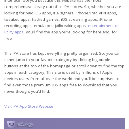
interface fool you because this website has the most
comprehensive library out of all IPA stores. So, whether you are
looking for paid iOS apps, IPA signers, iPhone/iPad VPN apps,
tweaked apps, hacked games, iOS streaming apps, iPhone
recording apps, emulators, jailbreaking apps,
entertainment or
utility apps
, you’ll find the app you’re looking for here and, for
free.
This IPA store has kept everything pretty organized. So, you can
either jump to your favorite category by clicking big purple
buttons at the top of the homepage or scroll down to find the top
apps in each category. This site is used by millions of Apple
devices users from all over the world and you’ll be surprised to
find even those premium iOS apps free to download that you
never thought you’d find.
Visit IPA App Store Website