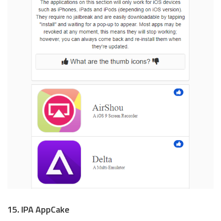
15. IPA AppCake