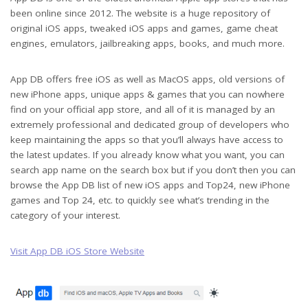
been online since 2012. The website is a huge repository of
original iOS apps, tweaked iOS apps and games, game cheat
engines, emulators, jailbreaking apps, books, and much more.
App DB offers free iOS as well as MacOS apps, old versions of
new iPhone apps, unique apps & games that you can nowhere
find on your official app store, and all of it is managed by an
extremely professional and dedicated group of developers who
keep maintaining the apps so that you’ll always have access to
the latest updates. If you already know what you want, you can
search app name on the search box but if you don’t then you can
browse the App DB list of new iOS apps and Top24, new iPhone
games and Top 24, etc. to quickly see what’s trending in the
category of your interest.
Visit App DB iOS Store Website