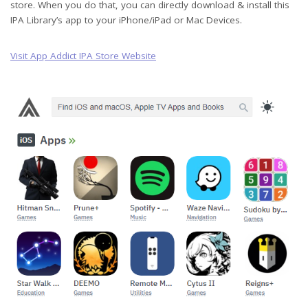
store. When you do that, you can directly download & install this
IPA Library’s app to your iPhone/iPad or Mac Devices.
Visit App Addict IPA Store Website