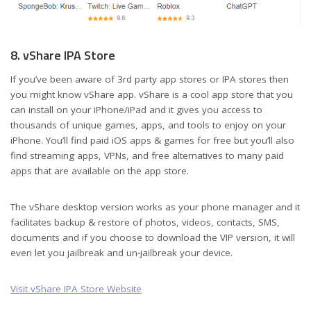
8. vShare IPA Store
If you’ve been aware of 3rd party app stores or IPA stores then
you might know vShare app. vShare is a cool app store that you
can install on your iPhone/iPad and it gives you access to
thousands of unique games, apps, and tools to enjoy on your
iPhone. You’ll find paid iOS apps & games for free but you’ll also
find streaming apps, VPNs, and free alternatives to many paid
apps that are available on the app store.
The vShare desktop version works as your phone manager and it
facilitates backup & restore of photos, videos, contacts, SMS,
documents and if you choose to download the VIP version, it will
even let you jailbreak and un-jailbreak your device.
Visit vShare IPA Store Website