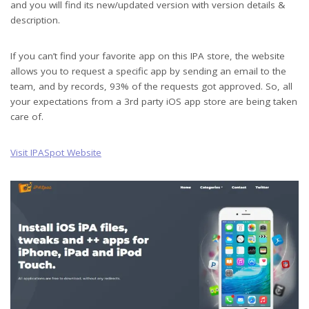
and you will find its new/updated version with version details &
description.
If you can’t find your favorite app on this IPA store, the website
allows you to request a specific app by sending an email to the
team, and by records, 93% of the requests got approved. So, all
your expectations from a 3rd party iOS app store are being taken
care of.
Visit IPASpot Website