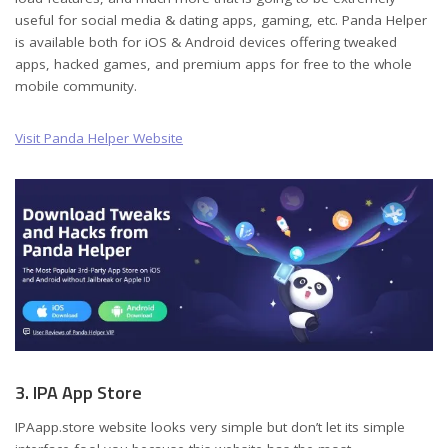
useful for social media & dating apps, gaming, etc. Panda Helper
is available both for iOS & Android devices offering tweaked
apps, hacked games, and premium apps for free to the whole
mobile community.
Visit Panda Helper Website
3. IPA App Store
IPAapp.store website looks very simple but don’t let its simple