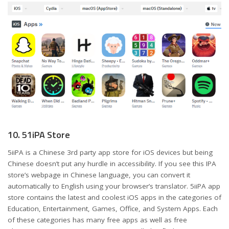
10. 51iPA Store
5iiPA is a Chinese 3rd party app store for iOS devices but being
Chinese doesn’t put any hurdle in accessibility. If you see this IPA
store’s webpage in Chinese language, you can convert it
automatically to English using your browser’s translator. 5iiPA app
store contains the latest and coolest iOS apps in the categories of
Education, Entertainment, Games, Office, and System Apps. Each
of these categories has many free apps as well as free