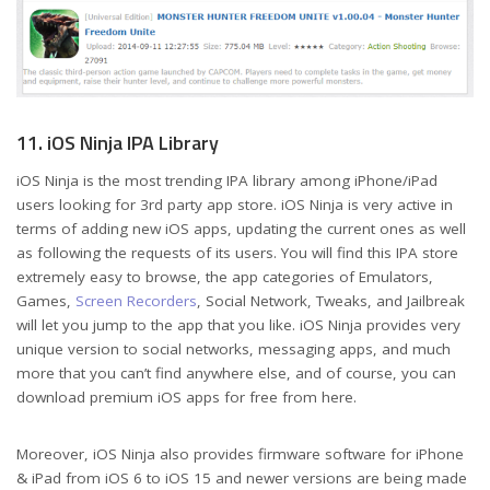
11. iOS Ninja IPA Library
iOS Ninja is the most trending IPA library among iPhone/iPad
users looking for 3rd party app store. iOS Ninja is very active in
terms of adding new iOS apps, updating the current ones as well
as following the requests of its users. You will find this IPA store
extremely easy to browse, the app categories of Emulators,
Games,
Screen Recorders
, Social Network, Tweaks, and Jailbreak
will let you jump to the app that you like. iOS Ninja provides very
unique version to social networks, messaging apps, and much
more that you can’t find anywhere else, and of course, you can
download premium iOS apps for free from here.
Moreover, iOS Ninja also provides firmware software for iPhone
& iPad from iOS 6 to iOS 15 and newer versions are being made