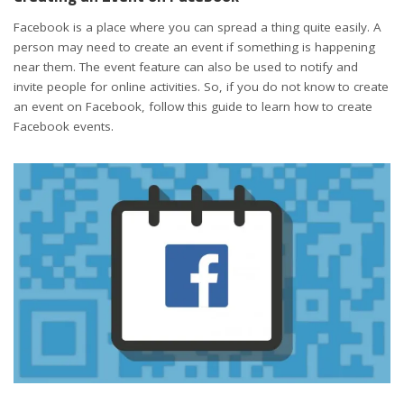
Facebook is a place where you can spread a thing quite easily. A
person may need to create an event if something is happening
near them. The event feature can also be used to notify and
invite people for online activities. So, if you do not know to create
an event on Facebook, follow this guide to learn how to create
Facebook events.