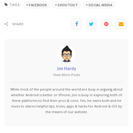
TAGS:
FACEBOOK
SHOUTOUT
SOCIAL MEDIA
SHARE
Jon Hardy
View More Posts
While most of the people around the world are busy in arguing about
whether Android is better or iPhone, Jon is busy in exploring both of
these platforms to find their pros & cons. Yes, he owns both and he
loves to shares helpful tips, tricks, apps & hacks for Android & iOS by
the means of our website.