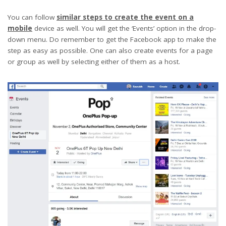
You can follow
similar steps to create the event on a
mobile
device as well. You will get the ‘Events’ option in the drop-
down menu. Do remember to get the Facebook app to make the
step as easy as possible. One can also create events for a page
or group as well by selecting either of them as a host.