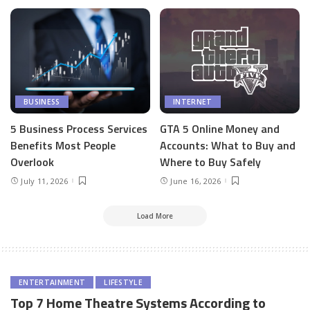
BUSINESS
INTERNET
5 Business Process Services
GTA 5 Online Money and
Benefits Most People
Accounts: What to Buy and
Overlook
Where to Buy Safely
July 11, 2026
June 16, 2026
Load More
ENTERTAINMENT
LIFESTYLE
Top 7 Home Theatre Systems According to