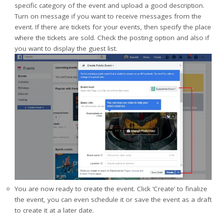
specific category of the event and upload a good description.
Turn on message if you want to receive messages from the
event. If there are tickets for your events, then specify the place
where the tickets are sold. Check the posting option and also if
you want to display the guest list.
You are now ready to create the event. Click ‘Create’ to finalize
the event, you can even schedule it or save the event as a draft
to create it at a later date.