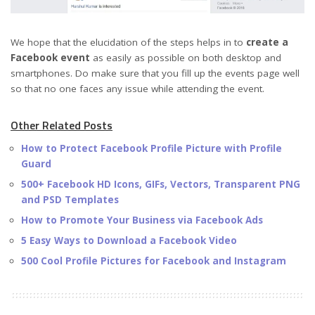
We hope that the elucidation of the steps helps in to
create a
Facebook event
as easily as possible on both desktop and
smartphones. Do make sure that you fill up the events page well
so that no one faces any issue while attending the event.
Other Related Posts
How to Protect Facebook Profile Picture with Profile
Guard
500+ Facebook HD Icons, GIFs, Vectors, Transparent PNG
and PSD Templates
How to Promote Your Business via Facebook Ads
5 Easy Ways to Download a Facebook Video
500 Cool Profile Pictures for Facebook and Instagram