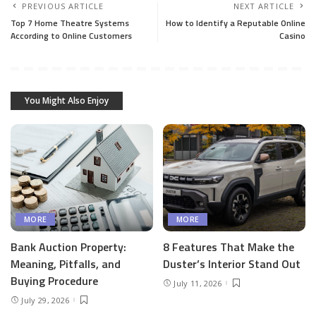
PREVIOUS ARTICLE
NEXT ARTICLE
Top 7 Home Theatre Systems
How to Identify a Reputable Online
According to Online Customers
Casino
You Might Also Enjoy
MORE
MORE
Bank Auction Property:
8 Features That Make the
Meaning, Pitfalls, and
Duster’s Interior Stand Out
Buying Procedure
July 11, 2026
July 29, 2026