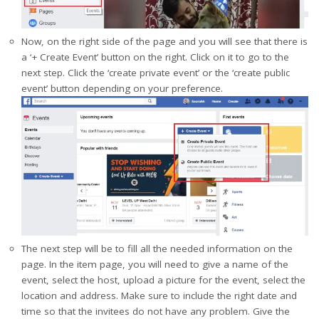
Now, on the right side of the page and you will see that there is
a ‘+ Create Event’ button on the right. Click on it to go to the
next step. Click the ‘create private event’ or the ‘create public
event’ button depending on your preference.
The next step will be to fill all the needed information on the
page. In the item page, you will need to give a name of the
event, select the host, upload a picture for the event, select the
location and address. Make sure to include the right date and
time so that the invitees do not have any problem. Give the