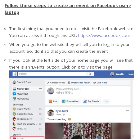
Follow these steps to create an event on Facebook using
laptop
The first thing that you need to do is visit the Facebook website.
You can access it through this URL:
https://www.facebook.com
.
When you go to the website they will tell you to log in to your
account. So, do it so that you can create the event.
If you look at the left side of your home page you will see that
there is an ‘Events’ button. Click on it to visit the page.