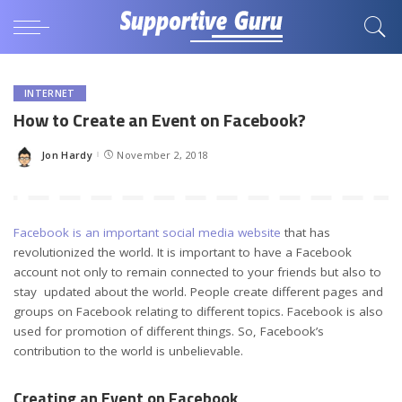
INTERNET
How to Create an Event on Facebook?
Jon Hardy
November 2, 2018
Posted
by
Facebook is an important social media website
that has
revolutionized the world. It is important to have a Facebook
account not only to remain connected to your friends but also to
stay updated about the world. People create different pages and
groups on Facebook relating to different topics. Facebook is also
used for promotion of different things. So, Facebook’s
contribution to the world is unbelievable.
Creating an Event on Facebook