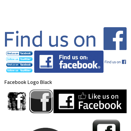
Facebook Logo Black