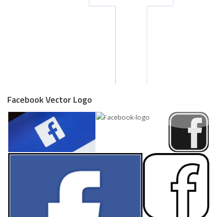
Facebook Vector Logo