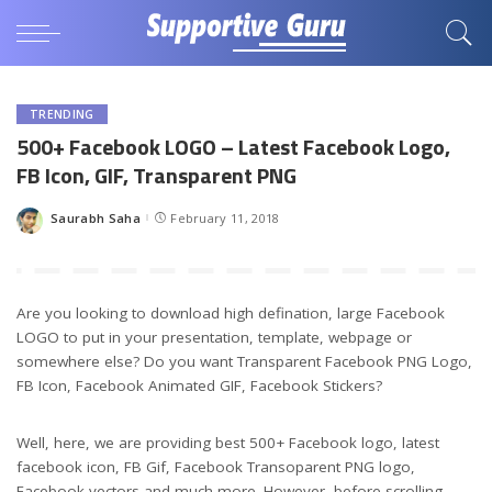
TRENDING
500+ Facebook LOGO – Latest Facebook Logo,
FB Icon, GIF, Transparent PNG
Saurabh Saha
February 11, 2018
Posted
by
Are you looking to download high defination, large Facebook
LOGO to put in your presentation, template, webpage or
somewhere else? Do you want Transparent Facebook PNG Logo,
FB Icon, Facebook Animated GIF, Facebook Stickers?
Well, here, we are providing best 500+ Facebook logo, latest
facebook icon, FB Gif, Facebook Transoparent PNG logo,
Facebook vectors and much more. However, before scrolling