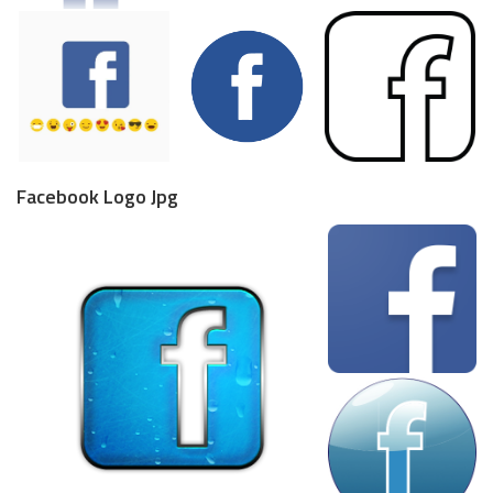
Facebook Logo Jpg