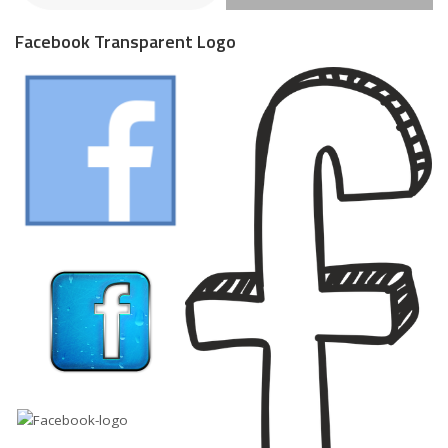
Facebook Transparent Logo