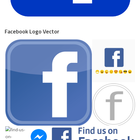
Facebook Logo Vector