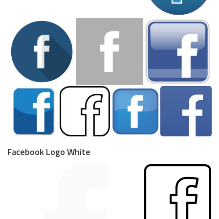
Facebook Logo White