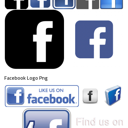
Facebook Logo Png