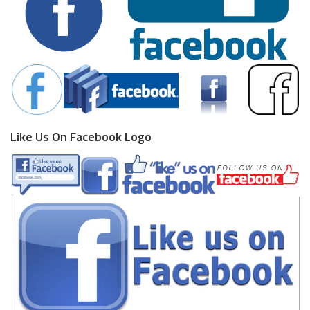
Like Us On Facebook Logo