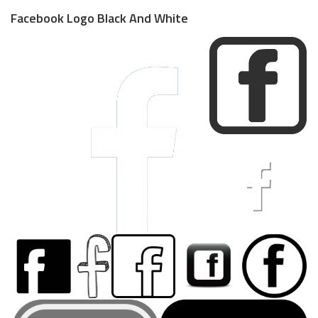
Facebook Logo Black And White