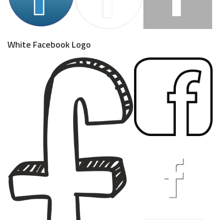
White Facebook Logo