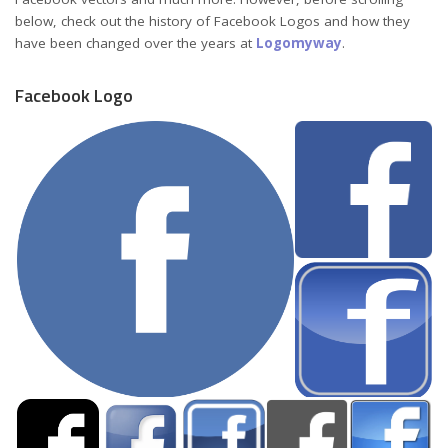
below, check out the history of Facebook Logos and how they
have been changed over the years at
Logomyway
.
Facebook Logo