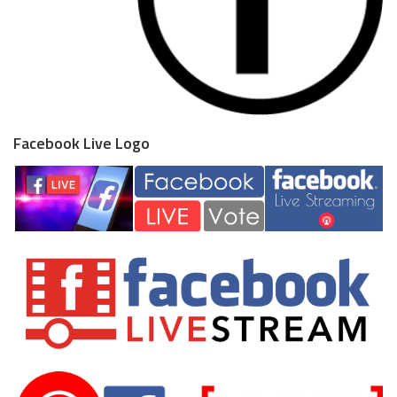
Facebook Live Logo