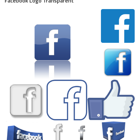
Facebook Logo Transparent