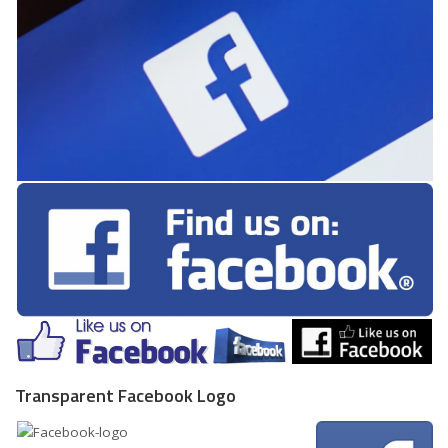
Transparent Facebook Logo