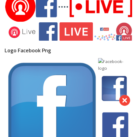
Logo Facebook Png