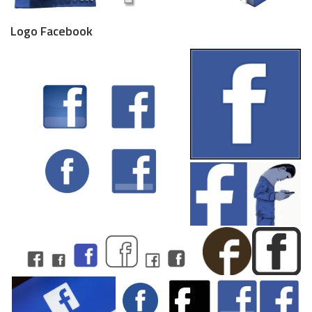
Logo Facebook