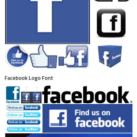
Facebook Logo Font