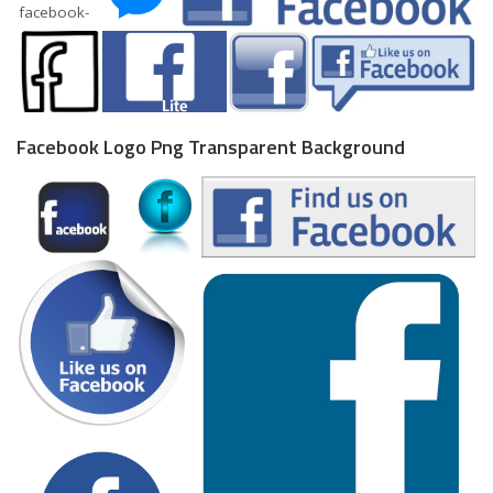
Facebook Logo Png Transparent Background