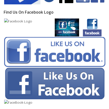
Find Us On Facebook Logo