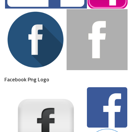
Facebook Png Logo