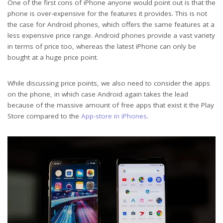
One of the first cons of iPhone anyone would point out is that the
phone is over-expensive for the features it provides. This is not
the case for Android phones, which offers the same features at a
less expensive price range. Android phones provide a vast variety
in terms of price too, whereas the latest iPhone can only be
bought at a huge price point.
While discussing price points, we also need to consider the apps
on the phone, in which case Android again takes the lead
because of the massive amount of free apps that exist it the Play
Store compared to the
App-store in iPhones
.