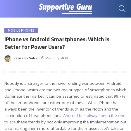
MOBILE PHONES
iPhone vs Android Smartphones: Which is
Better for Power Users?
Saurabh Saha
March 5, 2019
Posted
by
Nobody is a stranger to the never-ending war between Android
and iPhone, which are the two major types of smartphones which
dominate the market. It can be assumed or estimated that 99.7%
of the smartphones are either one of these. While iPhone has
always been the inventor of trends such as the Notch and the
elimination of headphone jack,
Android has always been the one
to ace
these trends by not only improving the implementation but
also making them more affordable for the masses. Let’s take an