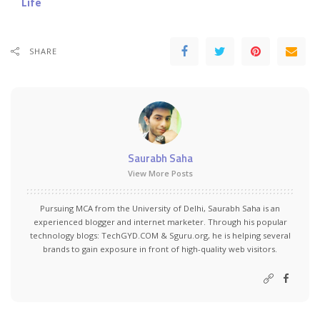
Life
SHARE
Saurabh Saha
View More Posts
Pursuing MCA from the University of Delhi, Saurabh Saha is an
experienced blogger and internet marketer. Through his popular
technology blogs:
TechGYD.COM
&
Sguru.org
, he is helping several
brands to gain exposure in front of high-quality web visitors.