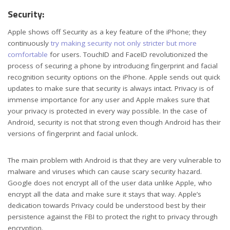
Security:
Apple shows off Security as a key feature of the iPhone; they
continuously
try making security not only stricter but more
comfortable
for users. TouchID and FaceID revolutionized the
process of securing a phone by introducing fingerprint and facial
recognition security options on the iPhone. Apple sends out quick
updates to make sure that security is always intact. Privacy is of
immense importance for any user and Apple makes sure that
your privacy is protected in every way possible. In the case of
Android, security is not that strong even though Android has their
versions of fingerprint and facial unlock.
The main problem with Android is that they are very vulnerable to
malware and viruses which can cause scary security hazard.
Google does not encrypt all of the user data unlike Apple, who
encrypt all the data and make sure it stays that way. Apple’s
dedication towards Privacy could be understood best by their
persistence against the FBI to protect the right to privacy through
encryption.