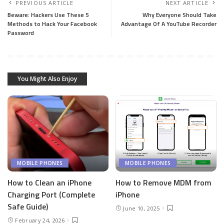
PREVIOUS ARTICLE
NEXT ARTICLE
Beware: Hackers Use These 5
Why Everyone Should Take
Methods to Hack Your Facebook
Advantage Of A YouTube Recorder
Password
You Might Also Enjoy
MOBILE PHONES
MOBILE PHONES
How to Clean an iPhone
How to Remove MDM from
Charging Port (Complete
iPhone
Safe Guide)
June 10, 2025
February 24, 2026