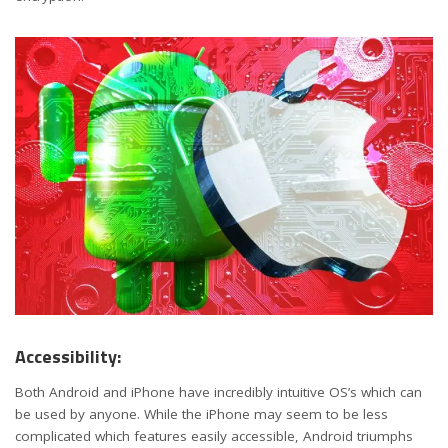
Accessibility:
Both Android and iPhone have incredibly intuitive OS’s which can
be used by anyone. While the iPhone may seem to be less
complicated which features easily accessible, Android triumphs