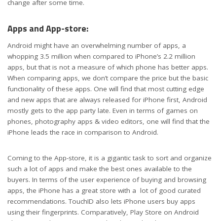
change after some time.
Apps and App-store:
Android might have an overwhelming number of apps, a
whopping 3.5 million when compared to iPhone’s 2.2 million
apps, but that is not a measure of which phone has better apps.
When comparing apps, we don’t compare the price but the basic
functionality of these apps. One will find that most cutting edge
and new apps that are always released for iPhone first, Android
mostly gets to the app party late. Even in terms of games on
phones, photography apps & video editors, one will find that the
iPhone leads the race in comparison to Android.
Coming to the App-store, it is a gigantic task to sort and organize
such a lot of apps and make the best ones available to the
buyers. In terms of the user experience of buying and browsing
apps, the iPhone has a great store with a lot of good curated
recommendations. TouchID also lets iPhone users buy apps
using their fingerprints. Comparatively, Play Store on Android