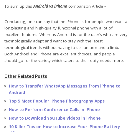
To sum up this
Android vs iPhone
comparison Article –
Concluding, one can say that the iPhone is for people who want a
long-lasting and high-quality functional phone with a lot of
excellent features. Whereas Android is for the user’s who are very
technologically adept and want to stay with the latest
technological trends without having to sell an arm and a limb.
Both Android and iPhone are excellent choices, and people
should go for the variety which caters to their daily needs more.
Other Related Posts
How to Transfer WhatsApp Messages from iPhone to
Android
Top 5 Most Popular iPhone Photography Apps
How to Perform Conference Calls in iPhone
How to Download YouTube videos in iPhone
10 Killer Tips on How to Increase Your iPhone Battery