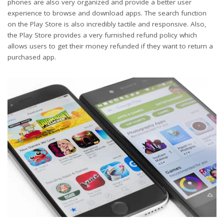
phones are also very organized and provide a better user
experience to browse and download apps. The search function
on the Play Store is also incredibly tactile and responsive. Also,
the Play Store provides a very furnished refund policy which
allows users to get their money refunded if they want to return a
purchased app.