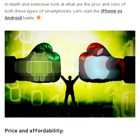
in-depth and extensive look at what are the pros and cons of
both these types of smartphones. Let’s start the
iPhone vs
Android
battle.
Price and affordability: