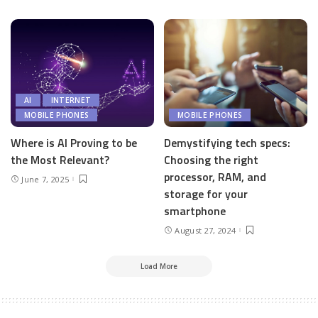
AI
INTERNET
MOBILE PHONES
MOBILE PHONES
Where is AI Proving to be
Demystifying tech specs:
the Most Relevant?
Choosing the right
processor, RAM, and
June 7, 2025
storage for your
smartphone
August 27, 2024
Load More