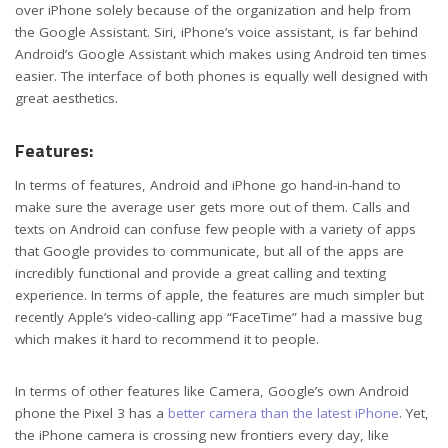
over iPhone solely because of the organization and help from
the Google Assistant. Siri, iPhone’s voice assistant, is far behind
Android’s Google Assistant which makes using Android ten times
easier. The interface of both phones is equally well designed with
great aesthetics.
Features:
In terms of features, Android and iPhone go hand-in-hand to
make sure the average user gets more out of them. Calls and
texts on Android can confuse few people with a variety of apps
that Google provides to communicate, but all of the apps are
incredibly functional and provide a great calling and texting
experience. In terms of apple, the features are much simpler but
recently Apple’s video-calling app “FaceTime” had a massive bug
which makes it hard to recommend it to people.
In terms of other features like Camera, Google’s own Android
phone the Pixel 3 has a
better camera than the latest iPhone
. Yet,
the iPhone camera is crossing new frontiers every day, like