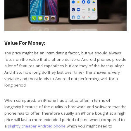
Value For Money:
The price might be an intimidating factor, but we should always
focus on the value that a phone delivers. Android phones provide
a lot of features and capabilities but are they of the best quality?
And if so, how long do they last over time? The answer is very
variable and most leads to Android not performing well for a
long period.
When compared, an iPhone has a lot to offer in terms of
longevity because of the quality o hardware and software that the
phone has to offer. Therefore usually an iPhone bought at a high
price will last a more extended period of time when compared to
a
slightly cheaper Android phone
which you might need to