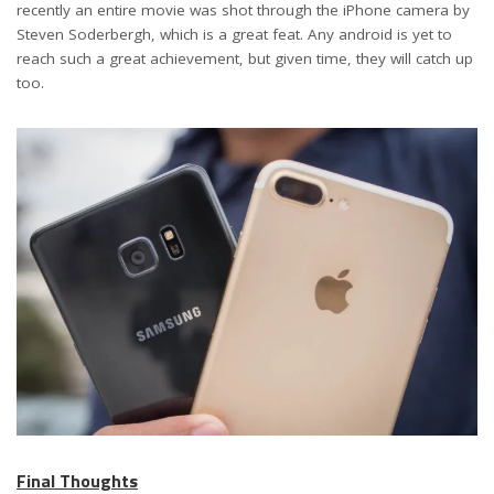
recently an entire movie was shot through the iPhone camera by
Steven Soderbergh, which is a great feat. Any android is yet to
reach such a great achievement, but given time, they will catch up
too.
Final Thoughts