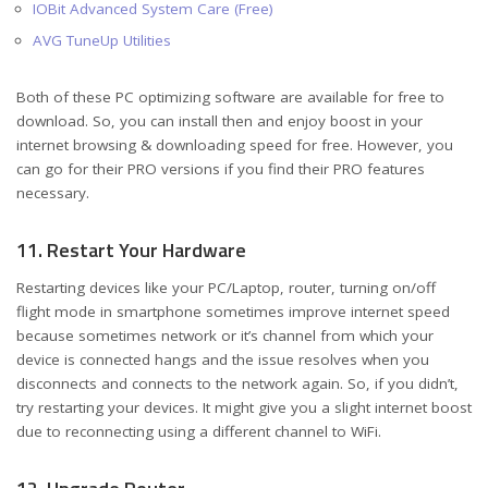
IOBit Advanced System Care (Free)
AVG TuneUp Utilities
Both of these PC optimizing software are available for free to
download. So, you can install then and enjoy boost in your
internet browsing & downloading speed for free. However, you
can go for their PRO versions if you find their PRO features
necessary.
11. Restart Your Hardware
Restarting devices like your PC/Laptop, router, turning on/off
flight mode in smartphone sometimes improve internet speed
because sometimes network or it’s channel from which your
device is connected hangs and the issue resolves when you
disconnects and connects to the network again. So, if you didn’t,
try restarting your devices. It might give you a slight internet boost
due to reconnecting using a different channel to WiFi.