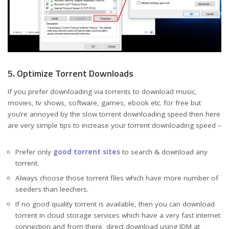
5. Optimize Torrent Downloads
If you prefer downloading via torrents to download music,
movies, tv shows, software, games, ebook etc. for free but
you’re annoyed by the slow torrent downloading speed then here
are very simple tips to increase your torrent downloading speed –
Prefer only
good torrent sites
to search & download any
torrent.
Always choose those torrent files which have more number of
seeders than leechers.
If no good quality torrent is available, then you can download
torrent in cloud storage services which have a very fast internet
connection and from there, direct download using IDM at