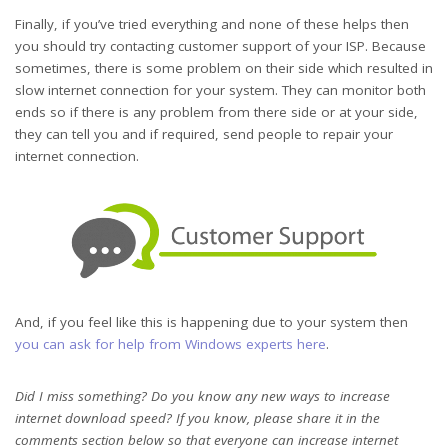
Finally, if you’ve tried everything and none of these helps then
you should try contacting customer support of your ISP. Because
sometimes, there is some problem on their side which resulted in
slow internet connection for your system. They can monitor both
ends so if there is any problem from there side or at your side,
they can tell you and if required, send people to repair your
internet connection.
And, if you feel like this is happening due to your system then
you can ask for help from Windows experts here
.
Did I miss something? Do you know any new ways to increase
internet download speed? If you know, please share it in the
comments section below so that everyone can increase internet