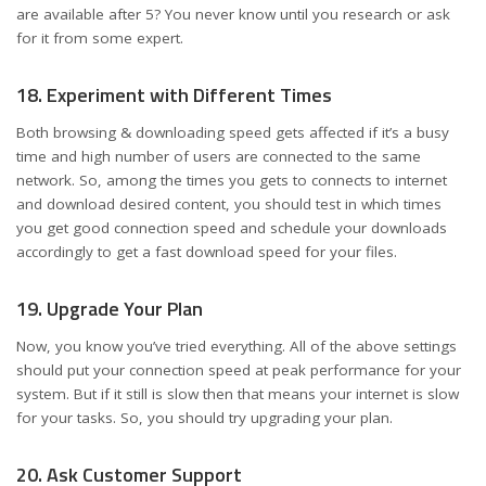
are available after 5? You never know until you research or ask
for it from some expert.
18. Experiment with Different Times
Both browsing & downloading speed gets affected if it’s a busy
time and high number of users are connected to the same
network. So, among the times you gets to connects to internet
and download desired content, you should test in which times
you get good connection speed and schedule your downloads
accordingly to get a fast download speed for your files.
19. Upgrade Your Plan
Now, you know you’ve tried everything. All of the above settings
should put your connection speed at peak performance for your
system. But if it still is slow then that means your internet is slow
for your tasks. So, you should try upgrading your plan.
20. Ask Customer Support