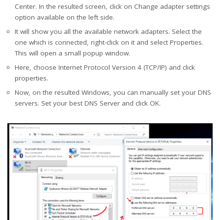
Center. In the resulted screen, click on Change adapter settings
option available on the left side.
It will show you all the available network adapters. Select the
one which is connected, right-click on it and select Properties.
This will open a small popup window.
Here, choose Internet Protocol Version 4 (TCP/IP) and click
properties.
Now, on the resulted Windows, you can manually set your DNS
servers. Set your best DNS Server and click OK.