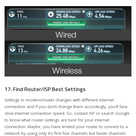
17. Find Router/ISP Best Settings
Settings in modem/router changes with different internet
connection and if you don’t change them accordingly, you’ll face
slow internet connection speed. So, contact ISP or search Google
to know what router settings are best for your internet
connection. Maybe, you have limited your router to connect to a
network by using only it’s first five channels but faster channels