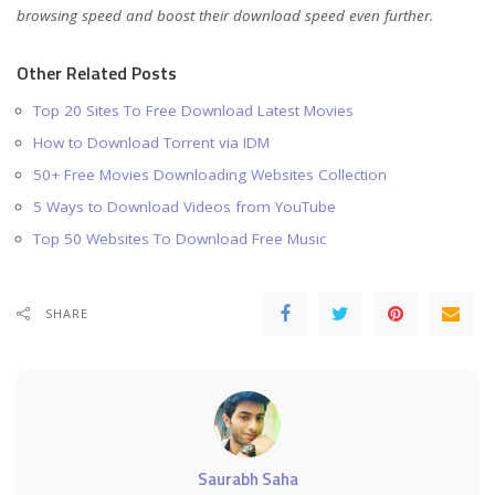
browsing speed and boost their download speed even further.
Other Related Posts
Top 20 Sites To Free Download Latest Movies
How to Download Torrent via IDM
50+ Free Movies Downloading Websites Collection
5 Ways to Download Videos from YouTube
Top 50 Websites To Download Free Music
SHARE
Saurabh Saha