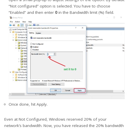
“Not configured” option is selected. You have to choose
“Enabled” and then enter
0
in the Bandwidth limit (%) field.
Once done, hit Apply.
Even at Not Configured, Windows reserved 20% of your
network’s bandwidth. Now, you have released the 20% bandwidth