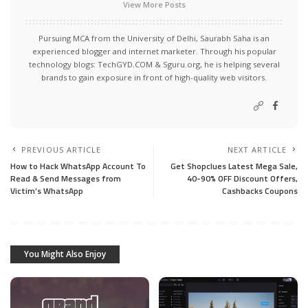
View More Posts
Pursuing MCA from the University of Delhi, Saurabh Saha is an
experienced blogger and internet marketer. Through his popular
technology blogs:
TechGYD.COM
&
Sguru.org
, he is helping several
brands to gain exposure in front of high-quality web visitors.
PREVIOUS ARTICLE
NEXT ARTICLE
How to Hack WhatsApp Account To
Get Shopclues Latest Mega Sale,
Read & Send Messages from
40-90% OFF Discount Offers,
Victim’s WhatsApp
Cashbacks Coupons
You Might Also Enjoy