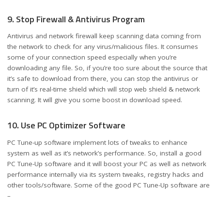
9. Stop Firewall & Antivirus Program
Antivirus and network firewall keep scanning data coming from
the network to check for any virus/malicious files. It consumes
some of your connection speed especially when you’re
downloading any file. So, if you’re too sure about the source that
it’s safe to download from there, you can stop the antivirus or
turn of it’s real-time shield which will stop web shield & network
scanning. It will give you some boost in download speed.
10. Use PC Optimizer Software
PC Tune-up software implement lots of tweaks to enhance
system as well as it’s network’s performance. So, install a good
PC Tune-Up software and it will boost your PC as well as network
performance internally via its system tweaks, registry hacks and
other tools/software. Some of the good PC Tune-Up software are
–