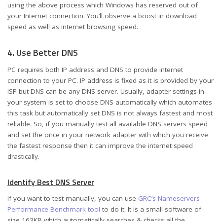
using the above process which Windows has reserved out of
your Internet connection. You’ll observe a boost in download
speed as well as internet browsing speed.
4. Use Better DNS
PC requires both IP address and DNS to provide internet
connection to your PC. IP address is fixed as it is provided by your
ISP but DNS can be any DNS server. Usually, adapter settings in
your system is set to choose DNS automatically which automates
this task but automatically set DNS is not always fastest and most
reliable. So, if you manually test all available DNS servers speed
and set the once in your network adapter with which you receive
the fastest response then it can improve the internet speed
drastically.
Identify Best DNS Server
If you want to test manually, you can use
GRC’s Nameservers
Performance Benchmark tool
to do it. It is a small software of
size 163KB which automatically searches & checks all the