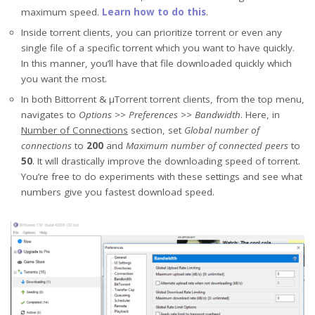
maximum speed.
Learn how to do this
.
Inside torrent clients, you can prioritize torrent or even any
single file of a specific torrent which you want to have quickly.
In this manner, you’ll have that file downloaded quickly which
you want the most.
In both Bittorrent & μTorrent torrent clients, from the top menu,
navigates to
Options >> Preferences >> Bandwidth
. Here, in
Number of Connections
section, set
Global number of
connections
to
200
and
Maximum number of connected peers
to
50
. It will drastically improve the downloading speed of torrent.
You’re free to do experiments with these settings and see what
numbers give you fastest download speed.