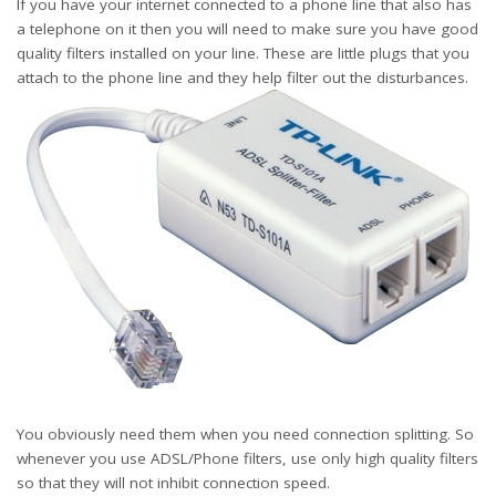
If you have your internet connected to a phone line that also has
a telephone on it then you will need to make sure you have good
quality filters installed on your line. These are little plugs that you
attach to the phone line and they help filter out the disturbances.
You obviously need them when you need connection splitting. So
whenever you use ADSL/Phone filters, use only high quality filters
so that they will not inhibit connection speed.