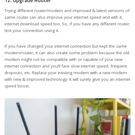
12. Upgrade Router
Trying different router/modem and improved & latest versions of
same router can also improve your internet speed and with it,
internet download speed too. So, if you have any different router,
test your connection using it.
If you have changed your internet connection but kept the same
modem/router, it can also create some problem because the old
modem might not be compatible with or capable of your new
internet connection and you’ll face slow internet speed, frequent
dropouts, etc. Replace your existing modem with a new modem
with new & improved technology. It will surely give you an internet
speed boost.