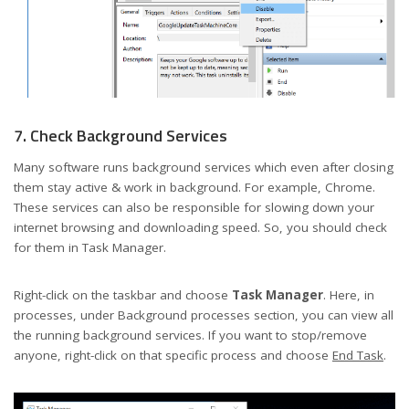
7. Check Background Services
Many software runs background services which even after closing
them stay active & work in background. For example, Chrome.
These services can also be responsible for slowing down your
internet browsing and downloading speed. So, you should check
for them in Task Manager.
Right-click on the taskbar and choose
Task Manager
. Here, in
processes, under Background processes section, you can view all
the running background services. If you want to stop/remove
anyone, right-click on that specific process and choose
End Task
.