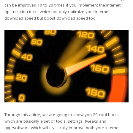
can be improved 10 to 20 times if you implement the Internet
optimization tricks which not only optimize your Internet
download speed but boost download speed too.
Through this article, we are going to show you 20 cool hacks,
which are basically a set of tools, settings, tweaks and
app/software which will drastically improve both your Internet