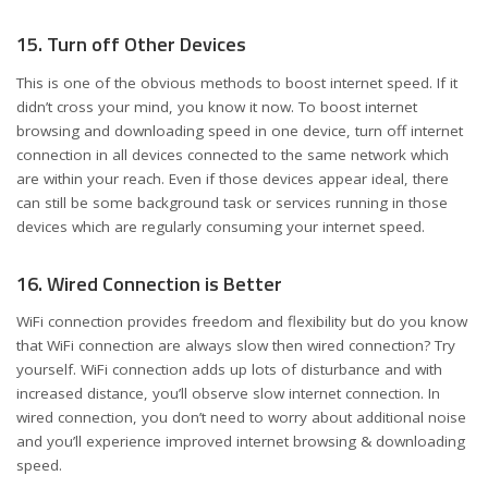
15. Turn off Other Devices
This is one of the obvious methods to boost internet speed. If it
didn’t cross your mind, you know it now. To boost internet
browsing and downloading speed in one device, turn off internet
connection in all devices connected to the same network which
are within your reach. Even if those devices appear ideal, there
can still be some background task or services running in those
devices which are regularly consuming your internet speed.
16. Wired Connection is Better
WiFi connection provides freedom and flexibility but do you know
that WiFi connection are always slow then wired connection? Try
yourself. WiFi connection adds up lots of disturbance and with
increased distance, you’ll observe slow internet connection. In
wired connection, you don’t need to worry about additional noise
and you’ll experience improved internet browsing & downloading
speed.