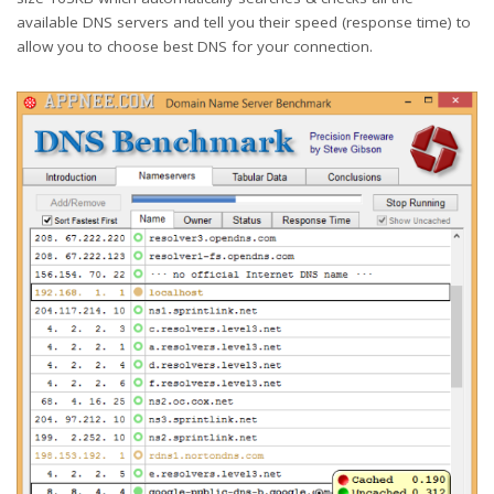
available DNS servers and tell you their speed (response time) to
allow you to choose best DNS for your connection.