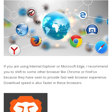
If you are using Internet Explorer or Microsoft Edge, I recommend
you to shift to some other browser like Chrome or FireFox
because they have seen to provide fast web browser experience.
Download speed is also faster in these browsers.