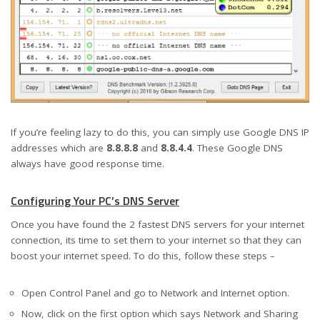
If you’re feeling lazy to do this, you can simply use Google DNS IP
addresses which are
8.8.8.8
and
8.8.4.4
. These Google DNS
always have good response time.
Configuring Your PC’s DNS Server
Once you have found the 2 fastest DNS servers for your internet
connection, its time to set them to your internet so that they can
boost your internet speed. To do this, follow these steps –
Open Control Panel and go to Network and Internet option.
Now, click on the first option which says Network and Sharing