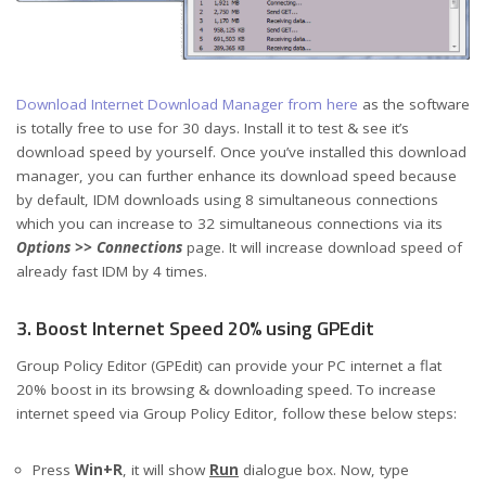
Download Internet Download Manager from here
as the software
is totally free to use for 30 days. Install it to test & see it’s
download speed by yourself. Once you’ve installed this download
manager, you can further enhance its download speed because
by default, IDM downloads using 8 simultaneous connections
which you can increase to 32 simultaneous connections via its
Options >> Connections
page. It will increase download speed of
already fast IDM by 4 times.
3. Boost Internet Speed 20% using GPEdit
Group Policy Editor (GPEdit) can provide your PC internet a flat
20% boost in its browsing & downloading speed. To increase
internet speed via Group Policy Editor, follow these below steps:
Press
Win+R
, it will show
Run
dialogue box. Now, type