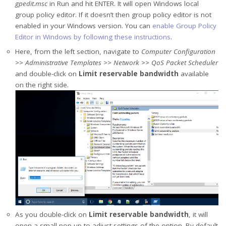
gpedit.msc
in Run and hit ENTER. It will open Windows local
group policy editor. If it doesn’t then group policy editor is not
enabled in your Windows version. You can
enable Group Policy
Editor in Windows by following these instructions
.
Here, from the left section, navigate to
Computer Configuration
>> Administrative Templates >> Network >> QoS Packet Scheduler
and double-click on
Limit reservable bandwidth
available
on the right side.
As you double-click on
Limit reservable bandwidth
, it will
open a small pop-up to adjust settings of the option. By default