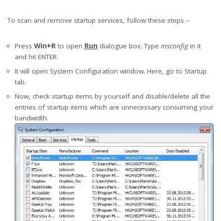
To scan and remove startup services, follow these steps –
Press
Win+R
to open
Run
dialogue box. Type
msconfig
in it
and hit ENTER.
It will open System Configuration window. Here, go to Startup
tab.
Now, check startup items by yourself and disable/delete all the
entries of startup items which are unnecessary consuming your
bandwidth.