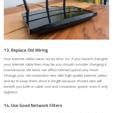
13. Replace Old Wiring
Your internet cables wear out by time. So, if you haven’t changed
your internet cable then may be you should consider changing it
now because old wires can affect internet speed very much.
Change your old connection wire with high quality internet cables
and try to keep them short in length because shorter wire will
benefit you both in cable cost and connection speed, even if only
slightest.
14. Use Good Network Filters