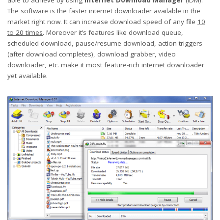
The software is the faster internet downloader available in the
market right now. It can increase download speed of any file
10
to 20 times
. Moreover it’s features like download queue,
scheduled download, pause/resume download, action triggers
(after download completes), download grabber, video
downloader, etc. make it most feature-rich internet downloader
yet available.