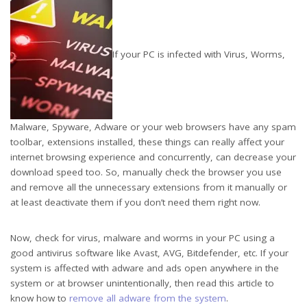
If your PC is infected with Virus, Worms,
Malware, Spyware, Adware or your web browsers have any spam
toolbar, extensions installed, these things can really affect your
internet browsing experience and concurrently, can decrease your
download speed too. So, manually check the browser you use
and remove all the unnecessary extensions from it manually or
at least deactivate them if you don’t need them right now.
Now, check for virus, malware and worms in your PC using a
good antivirus software like Avast, AVG, Bitdefender, etc. If your
system is affected with adware and ads open anywhere in the
system or at browser unintentionally, then read this article to
know how to
remove all adware from the system
.