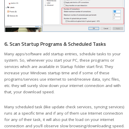
6. Scan Startup Programs & Scheduled Tasks
Many apps/software add startup entries, schedule tasks to your
system. So, whenever you start your PC, these programs or
services which are available in Startup folder start first. They
increase your Windows startup time and if some of these
programs/services use internet to send/receive data, sync files,
etc. they will surely slow down your internet connection and with
that, your download speed.
Many scheduled task (like update check services, syncing services)
runs at a specific time and if any of them use Internet connection
for any of their task, it will also put the load on your internet
connection and you’ll observe slow browsing/downloading speed.