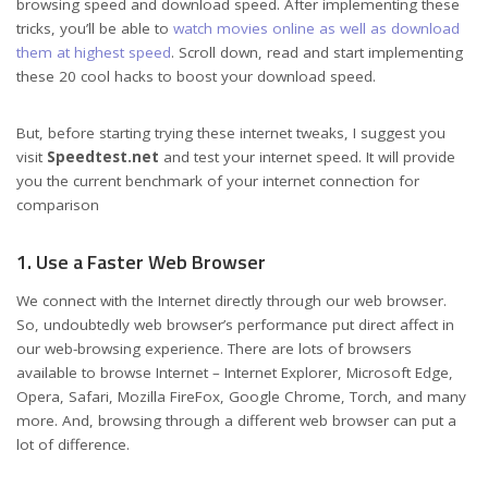
browsing speed and download speed. After implementing these
tricks, you’ll be able to
watch movies online as well as download
them at highest speed
. Scroll down, read and start implementing
these 20 cool hacks to boost your download speed.
But, before starting trying these internet tweaks, I suggest you
visit
Speedtest.net
and test your internet speed. It will provide
you the current benchmark of your internet connection for
comparison
1. Use a Faster Web Browser
We connect with the Internet directly through our web browser.
So, undoubtedly web browser’s performance put direct affect in
our web-browsing experience. There are lots of browsers
available to browse Internet – Internet Explorer, Microsoft Edge,
Opera, Safari, Mozilla FireFox, Google Chrome, Torch, and many
more. And, browsing through a different web browser can put a
lot of difference.