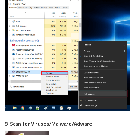
8. Scan for Viruses/Malware/Adware