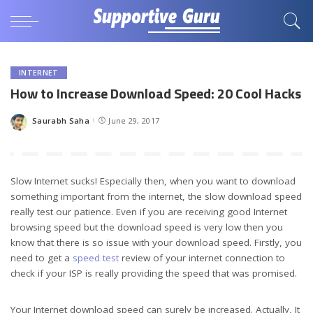
INTERNET
How to Increase Download Speed: 20 Cool Hacks
Saurabh Saha
June 29, 2017
Posted
by
Slow Internet sucks! Especially then, when you want to download
something important from the internet, the slow download speed
really test our patience. Even if you are receiving good Internet
browsing speed but the download speed is very low then you
know that there is so issue with your download speed. Firstly, you
need to get a
speed test
review of your internet connection to
check if your ISP is really providing the speed that was promised.
Your Internet download speed can surely be increased. Actually, It