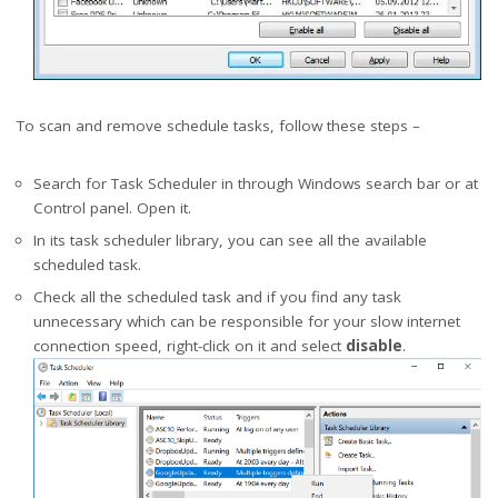
To scan and remove schedule tasks, follow these steps –
Search for Task Scheduler in through Windows search bar or at
Control panel. Open it.
In its task scheduler library, you can see all the available
scheduled task.
Check all the scheduled task and if you find any task
unnecessary which can be responsible for your slow internet
connection speed, right-click on it and select
disable
.