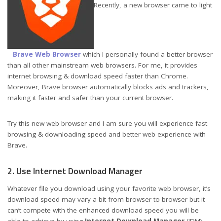
Recently, a new browser came to light
–
Brave Web Browser
which I personally found a better browser
than all other mainstream web browsers. For me, it provides
internet browsing & download speed faster than Chrome.
Moreover, Brave browser automatically blocks ads and trackers,
making it faster and safer than your current browser.
Try this new web browser and I am sure you will experience fast
browsing & downloading speed and better web experience with
Brave.
2. Use Internet Download Manager
Whatever file you download using your favorite web browser, it’s
download speed may vary a bit from browser to browser but it
can’t compete with the enhanced download speed you will be
able to achieve by using
Internet Download Manager
(IDM).